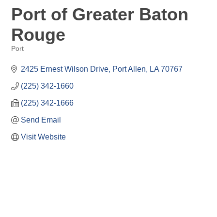
Port of Greater Baton
Rouge
Port
Categories
2425 Ernest Wilson Drive
Port Allen
LA
70767
(225) 342-1660
(225) 342-1666
Send Email
Visit Website