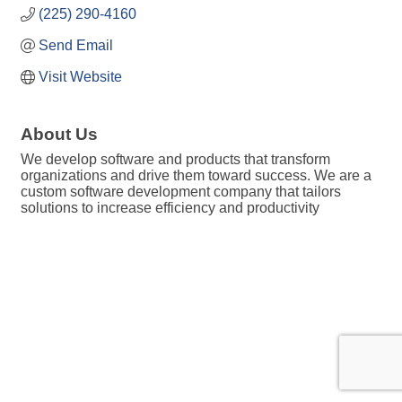
(225) 290-4160
Send Email
Visit Website
About Us
We develop software and products that transform
organizations and drive them toward success. We are a
custom software development company that tailors
solutions to increase efficiency and productivity