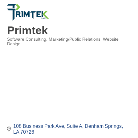
Primtek
Software Consulting
Marketing/Public Relations
Website
Design
Categories
108 Business Park Ave, Suite A
Denham Springs
LA
70726