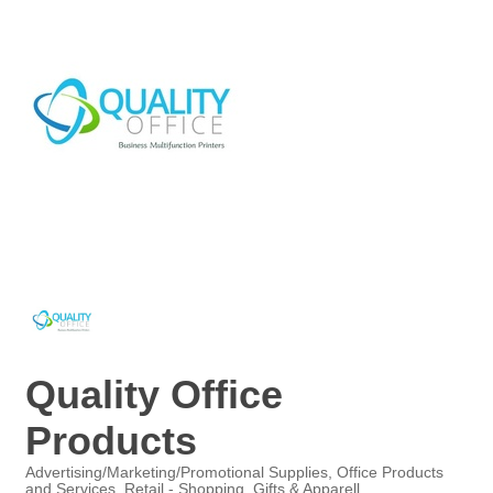
Quality Office
Products
Advertising/Marketing/Promotional Supplies
Office Products
and Services
Retail - Shopping, Gifts & Apparell
Categories