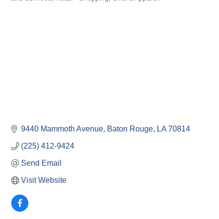
9440 Mammoth Avenue
Baton Rouge
LA
70814
(225) 412-9424
Send Email
Visit Website