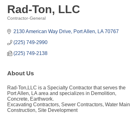
Rad-Ton, LLC
Contractor-General
Categories
2130 American Way Drive
Port Allen
LA
70767
(225) 749-2990
(225) 749-2138
About Us
Rad-Ton,LLC is a Specialty Contractor that serves the
Port Allen, LA area and specializes in Demolition,
Concrete, Earthwork.
Excavating Contractors, Sewer Contractors, Water Main
Construction, Site Development