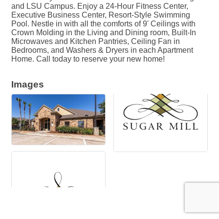
and LSU Campus. Enjoy a 24-Hour Fitness Center,
Executive Business Center, Resort-Style Swimming
Pool. Nestle in with all the comforts of 9' Ceilings with
Crown Molding in the Living and Dining room, Built-In
Microwaves and Kitchen Pantries, Ceiling Fan in
Bedrooms, and Washers & Dryers in each Apartment
Home. Call today to reserve your new home!
Images