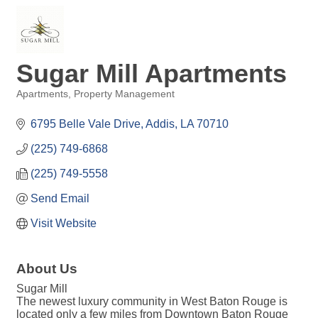
Sugar Mill Apartments
Apartments
Property Management
Categories
6795 Belle Vale Drive
Addis
LA
70710
(225) 749-6868
(225) 749-5558
Send Email
Visit Website
About Us
Sugar Mill
The newest luxury community in West Baton Rouge is
located only a few miles from Downtown Baton Rouge