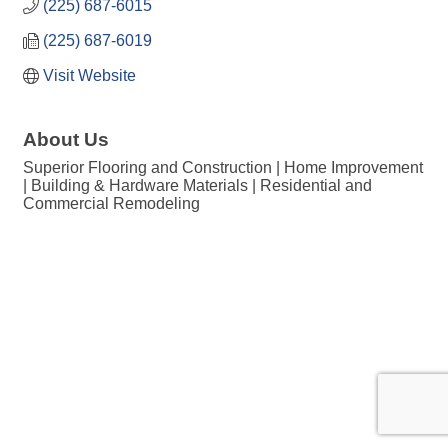
(225) 687-6015
(225) 687-6019
Visit Website
About Us
Superior Flooring and Construction | Home Improvement
| Building & Hardware Materials | Residential and
Commercial Remodeling