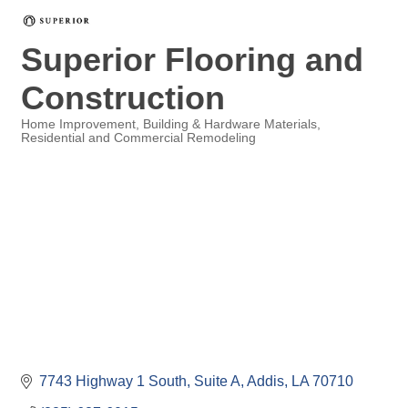
Superior Flooring and
Construction
Home Improvement
Building & Hardware Materials
Residential and Commercial Remodeling
Categories
7743 Highway 1 South, Suite A
Addis
LA
70710