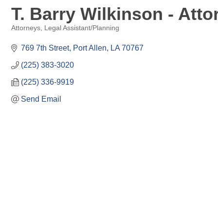
T. Barry Wilkinson - Atto
Attorneys
Legal Assistant/Planning
Categories
769 7th Street
Port Allen
LA
70767
(225) 383-3020
(225) 336-9919
Send Email