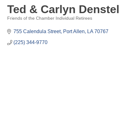
Ted & Carlyn Denstel
Friends of the Chamber Individual Retirees
Categories
755 Calendula Street
Port Allen
LA
70767
(225) 344-9770