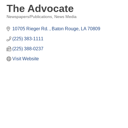
The Advocate
Newspapers/Publications
News Media
Categories
10705 Rieger Rd. 
Baton Rouge
LA
70809
(225) 383-1111
(225) 388-0237
Visit Website