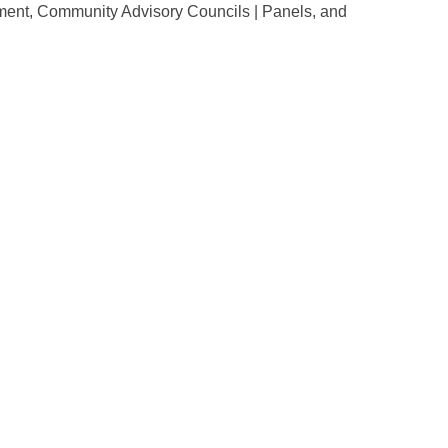
ent, Community Advisory Councils | Panels, and