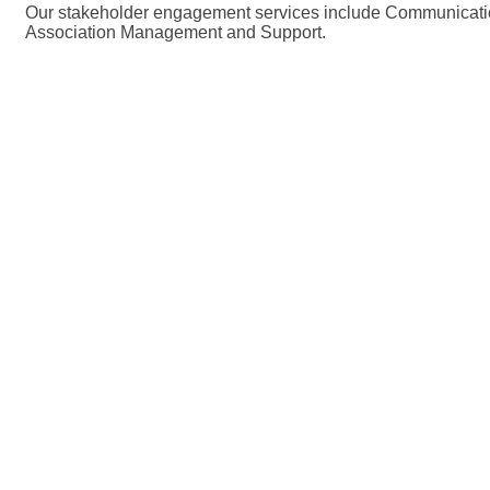
Our stakeholder engagement services include Communicati
Association Management and Support.