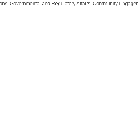
ons, Governmental and Regulatory Affairs, Community Engagem