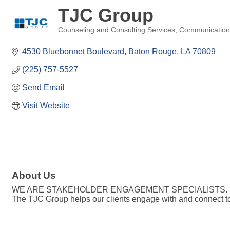
TJC Group
Counseling and Consulting Services
Communication
Categories
4530 Bluebonnet Boulevard
Baton Rouge
LA
70809
(225) 757-5527
Send Email
Visit Website
About Us
WE ARE STAKEHOLDER ENGAGEMENT SPECIALISTS.
The TJC Group helps our clients engage with and connect to 