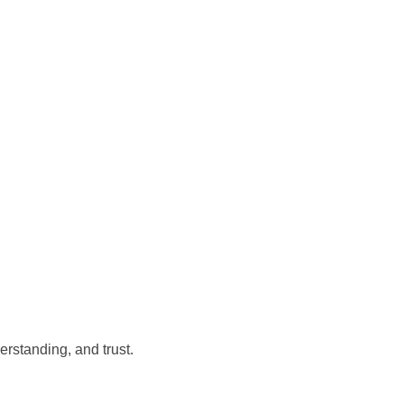
rstanding, and trust.