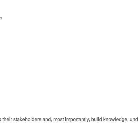
s
their stakeholders and, most importantly, build knowledge, unde