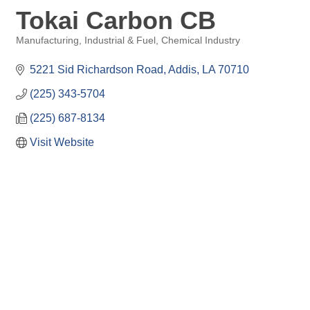
Tokai Carbon CB
Manufacturing, Industrial & Fuel
Chemical Industry
Categories
5221 Sid Richardson Road
Addis
LA
70710
(225) 343-5704
(225) 687-8134
Visit Website