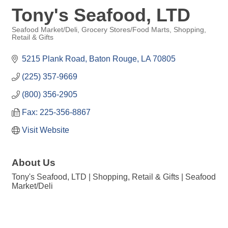
Tony's Seafood, LTD
Seafood Market/Deli
Grocery Stores/Food Marts
Shopping,
Retail & Gifts
Categories
5215 Plank Road
Baton Rouge
LA
70805
(225) 357-9669
(800) 356-2905
Fax: 225-356-8867
Visit Website
About Us
Tony's Seafood, LTD | Shopping, Retail & Gifts | Seafood
Market/Deli