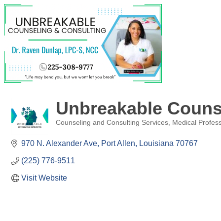
Unbreakable Couns
Counseling and Consulting Services
Medical Profes
Categories
970 N. Alexander Ave
Port Allen
Louisiana
70767
(225) 776-9511
Visit Website