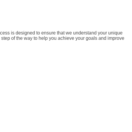
ocess is designed to ensure that we understand your unique
ry step of the way to help you achieve your goals and improve