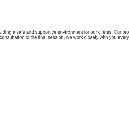
ding a safe and supportive environment for our clients. Our pr
 consultation to the final session, we work closely with you eve