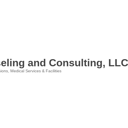
eling and Consulting, LL
sions
Medical Services & Facilities