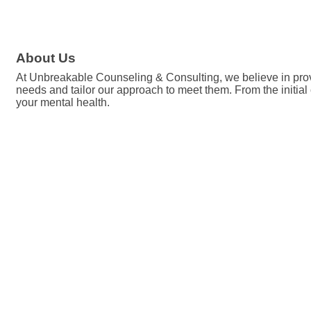
About Us
At Unbreakable Counseling & Consulting, we believe in provi
needs and tailor our approach to meet them. From the initial
your mental health.