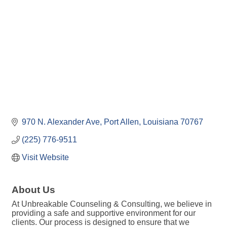
970 N. Alexander Ave
Port Allen
Louisiana
70767
(225) 776-9511
Visit Website
About Us
At Unbreakable Counseling & Consulting, we believe in
providing a safe and supportive environment for our
clients. Our process is designed to ensure that we