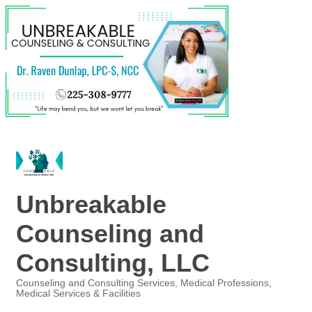
Unbreakable
Counseling and
Consulting, LLC
Counseling and Consulting Services
Medical Professions
Medical Services & Facilities
Categories