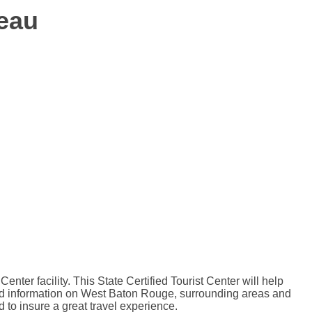
eau
r facility. This State Certified Tourist Center will help
 and information on West Baton Rouge, surrounding areas and
d to insure a great travel experience.