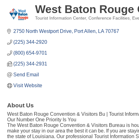
West Baton Rouge 
Tourist Information Center
Conference Facilities
Eve
Categories
2750 North Westport Drive
Port Allen
LA
70767
(225) 344-2920
(800) 654-9701
(225) 344-2931
Send Email
Visit Website
About Us
West Baton Rouge Convention & Visitors Bu | Tourist Inform
Our Number One Priority Is You
The West Baton Rouge Convention & Visitors Bureau is housed
make your stay in our area the best it can be. If you are s
the state of Louisiana. Our professional Tourist Information 