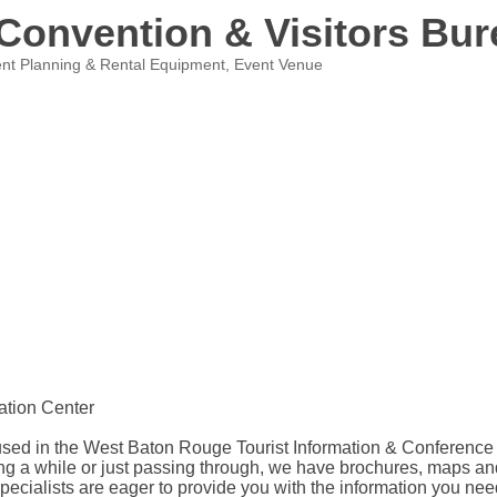
Convention & Visitors Bur
nt Planning & Rental Equipment
Event Venue
ation Center
 in the West Baton Rouge Tourist Information & Conference Cente
taying a while or just passing through, we have brochures, maps
Specialists are eager to provide you with the information you nee