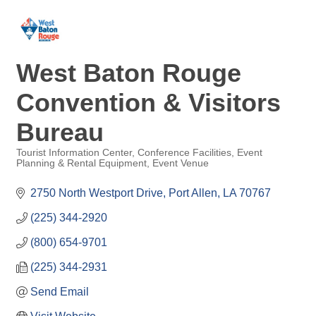
West Baton Rouge
Convention & Visitors
Bureau
Tourist Information Center
Conference Facilities
Event
Planning & Rental Equipment
Event Venue
Categories
2750 North Westport Drive
Port Allen
LA
70767
(225) 344-2920
(800) 654-9701
(225) 344-2931
Send Email