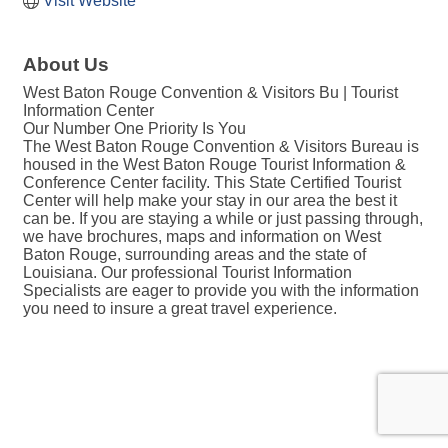
Visit Website
About Us
West Baton Rouge Convention & Visitors Bu | Tourist
Information Center
Our Number One Priority Is You
The West Baton Rouge Convention & Visitors Bureau is
housed in the West Baton Rouge Tourist Information &
Conference Center facility. This State Certified Tourist
Center will help make your stay in our area the best it
can be. If you are staying a while or just passing through,
we have brochures, maps and information on West
Baton Rouge, surrounding areas and the state of
Louisiana. Our professional Tourist Information
Specialists are eager to provide you with the information
you need to insure a great travel experience.