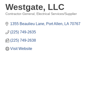
Westgate, LLC
Contractor-General
Electrical Services/Supplier
Categories
1355 Beaulieu Lane
Port Allen
LA
70767
(225) 749-2635
(225) 749-2638
Visit Website