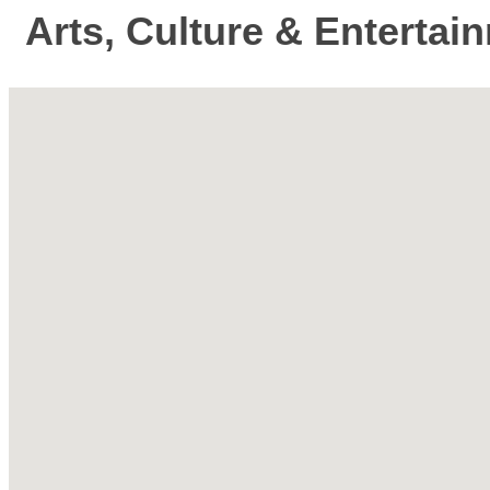
Arts, Culture & Entertai