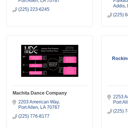
Port Allen
LA
70767
Parkw
Addis
(225) 223-6245
(225) 
Rockin
Machita Dance Company
2253 A
2203 American Way
Port Al
Port Allen
LA
70767
(225) 
(225) 776-8177