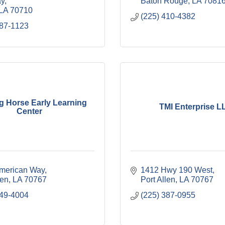
ay
Baton Rouge
LA
7081
LA
70710
(225) 410-4382
687-1123
g Horse Early Learning
TMI Enterprise L
Center
merican Way
1412 Hwy 190 West
len
LA
70767
Port Allen
LA
70767
749-4004
(225) 387-0955