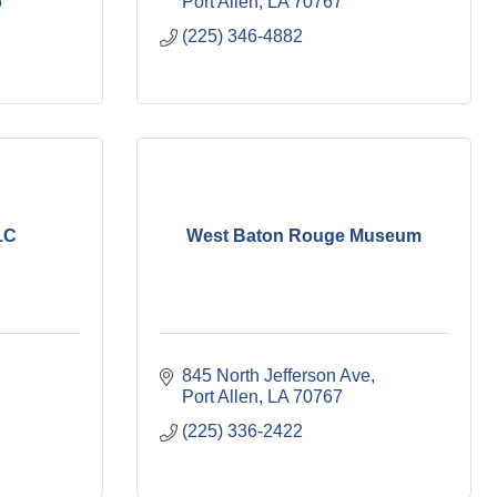
6
Port Allen
LA
70767
(225) 346-4882
LC
West Baton Rouge Museum
845 North Jefferson Ave
Port Allen
LA
70767
(225) 336-2422