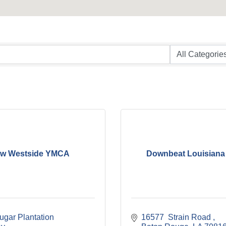
w Westside YMCA
Downbeat Louisiana
gar Plantation 
16577  Strain Road 