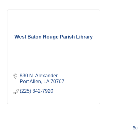
West Baton Rouge Parish Library
830 N. Alexander
Port Allen
LA
70767
(225) 342-7920
Bu