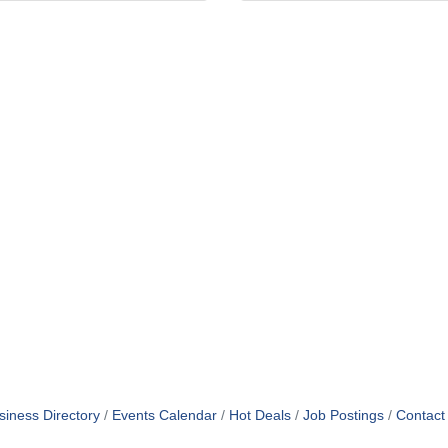
siness Directory
Events Calendar
Hot Deals
Job Postings
Contact