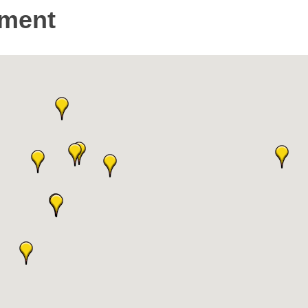
nment