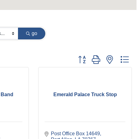
go
Button group with nested dr
 Band
Emerald Palace Truck Stop
Post Office Box 14649