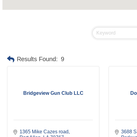
Results Found:
9
Bridgeview Gun Club LLC
Do
1365 Mike Cazes road
3688 Su