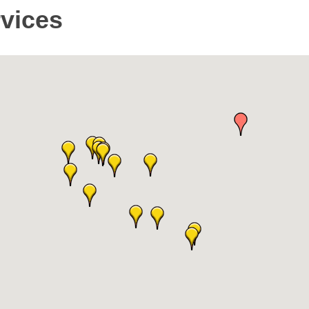
rvices