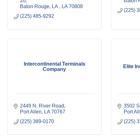
20
Baton 
Baton Rouge, LA 
LA
70808
(225) 
(225) 485-9292
Intercontinental Terminals
Elite I
Company
2449 N. River Road
3502 S
Port Allen
LA
70767
Port Al
(225) 389-0170
(225) 