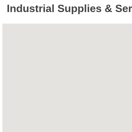
Industrial Supplies & Se