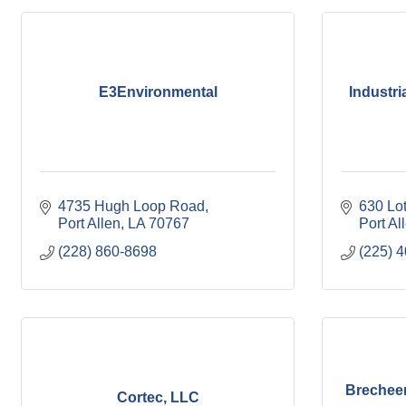
E3Environmental
Industri
4735 Hugh Loop Road
630 Lo
Port Allen
LA
70767
Port Al
(228) 860-8698
(225) 
Brecheen
Cortec, LLC