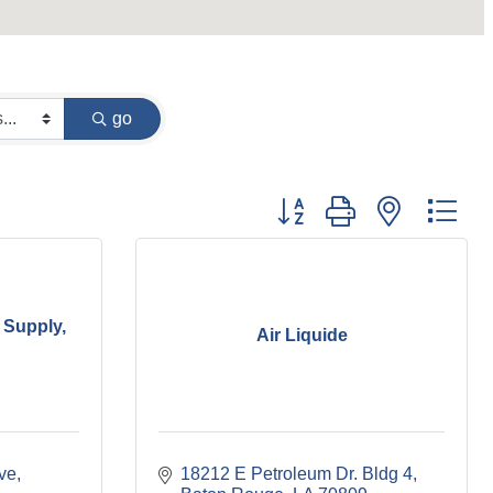
go
Button group with nested dr
 Supply,
Air Liquide
ive
18212 E Petroleum Dr. Bldg 4