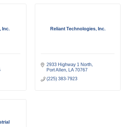
 Inc.
Reliant Technologies, Inc.
2933 Highway 1 North
5
Port Allen
LA
70767
(225) 383-7923
trial