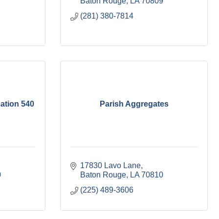
Baton Rouge
LA
70809
(281) 380-7814
ation 540
Parish Aggregates
17830 Lavo Lane
0
Baton Rouge
LA
70810
(225) 489-3606