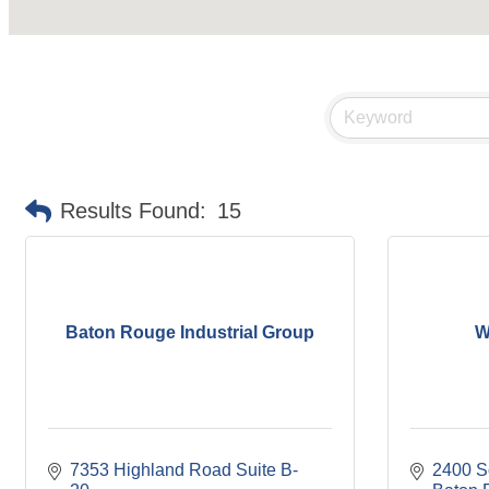
Results Found:
15
Baton Rouge Industrial Group
W
7353 Highland Road Suite B-
2400 Sor