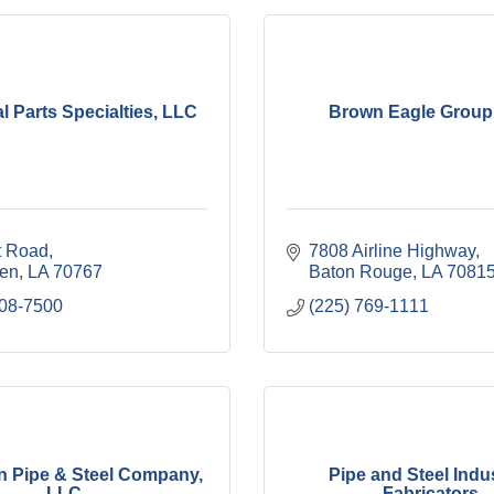
al Parts Specialties, LLC
Brown Eagle Group,
t Road
7808 Airline Highway
len
LA
70767
Baton Rouge
LA
7081
408-7500
(225) 769-1111
 Pipe & Steel Company,
Pipe and Steel Indus
LLC
Fabricators