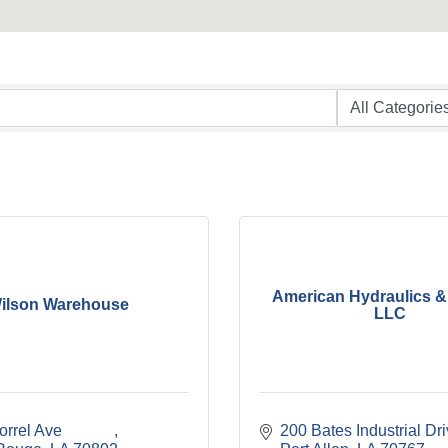
American Hydraulics &
ilson Warehouse
LLC
rel Ave             
200 Bates Industrial Dr