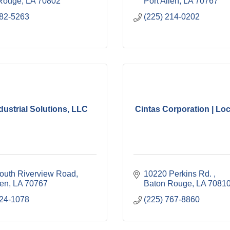
Rouge
LA
70802
Port Allen
LA
70767
382-5263
(225) 214-0202
ndustrial Solutions, LLC
Cintas Corporation | Loc
outh Riverview Road
10220 Perkins Rd. 
len
LA
70767
Baton Rouge
LA
7081
324-1078
(225) 767-8860