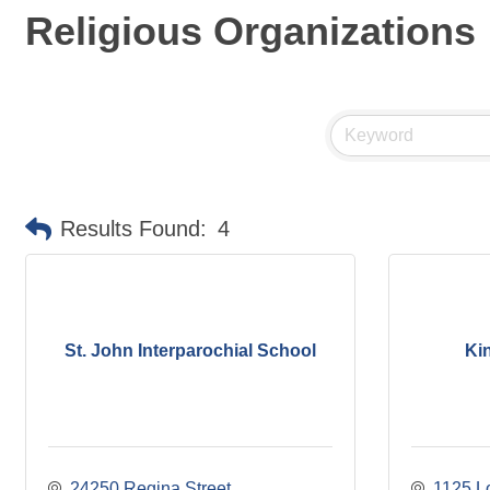
Religious Organizations
Results Found:
4
St. John Interparochial School
Ki
24250 Regina Street
1125 L