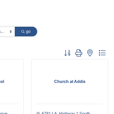
go
Button group with nested dr
ol
Church at Addis
enue
6781 LA. Highway 1 South