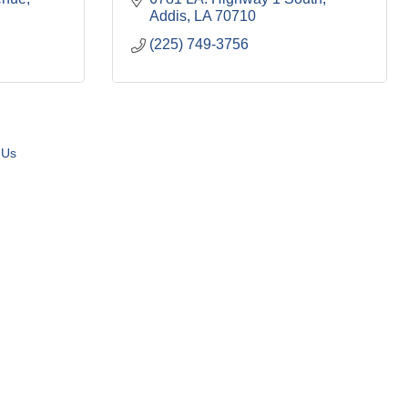
Addis
LA
70710
(225) 749-3756
 Us