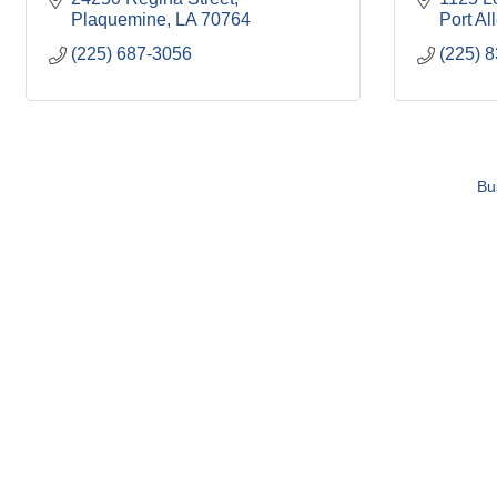
Plaquemine
LA
70764
Port Al
(225) 687-3056
(225) 
Bu