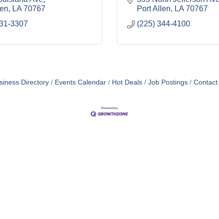
len
LA
70767
Port Allen
LA
70767
831-3307
(225) 344-4100
siness Directory
Events Calendar
Hot Deals
Job Postings
Contact