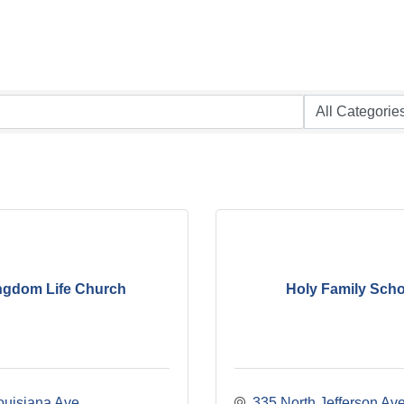
ngdom Life Church
Holy Family Scho
ouisiana Ave
335 North Jefferson Av