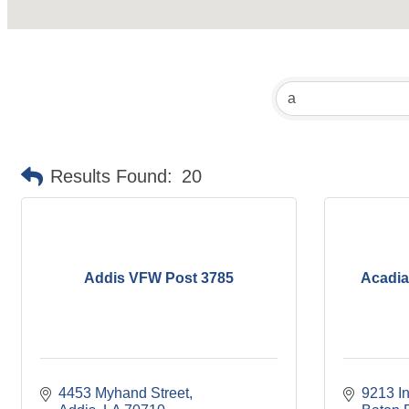
Results Found:
20
Addis VFW Post 3785
Acadia
4453 Myhand Street
9213 In