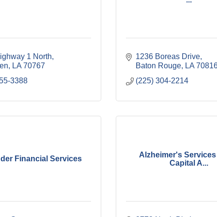
ighway 1 North
1236 Boreas Drive
len
LA
70767
Baton Rouge
LA
7081
355-3388
(225) 304-2214
Alzheimer's Services 
der Financial Services
Capital A...