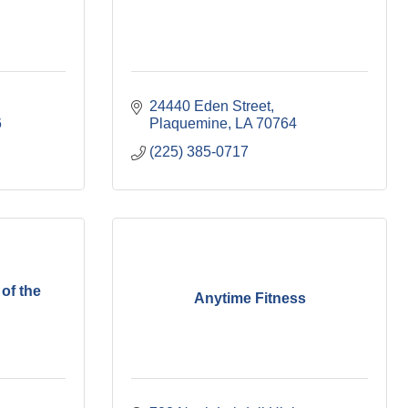
24440 Eden Street
6
Plaquemine
LA
70764
(225) 385-0717
of the
Anytime Fitness