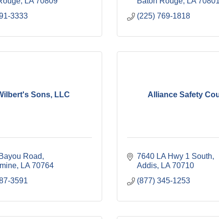
Rouge
LA
70809
Baton Rouge
LA
7080
291-3333
(225) 769-1818
Wilbert's Sons, LLC
Alliance Safety Cou
Bayou Road
7640 LA Hwy 1 South
mine
LA
70764
Addis
LA
70710
687-3591
(877) 345-1253