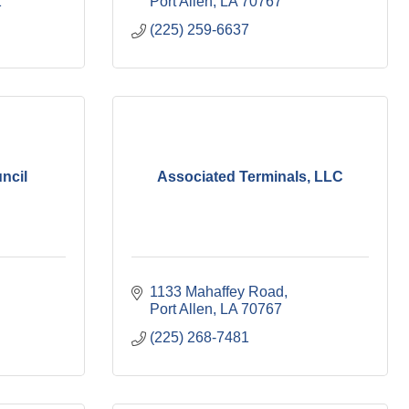
1
Port Allen
LA
70767
(225) 259-6637
ncil
Associated Terminals, LLC
1133 Mahaffey Road
Port Allen
LA
70767
(225) 268-7481