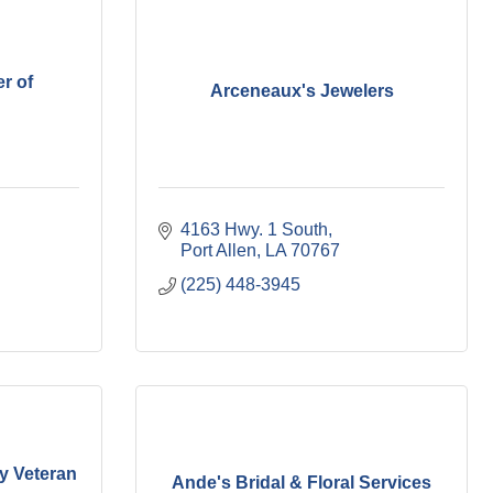
r of
Arceneaux's Jewelers
4163 Hwy. 1 South
Port Allen
LA
70767
(225) 448-3945
ry Veteran
Ande's Bridal & Floral Services