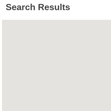
Search Results