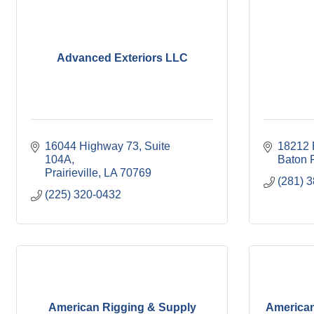
Advanced Exteriors LLC
16044 Highway 73
Suite 
18212 
104A
Baton 
Prairieville
LA
70769
(281) 
(225) 320-0432
American Rigging & Supply
America