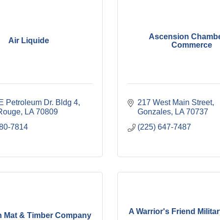
Ascension Chambe
Air Liquide
Commerce
E Petroleum Dr. Bldg 4
217 West Main Street
Rouge
LA
70809
Gonzales
LA
70737
380-7814
(225) 647-7487
A Warrior's Friend Milita
n Mat & Timber Company
...