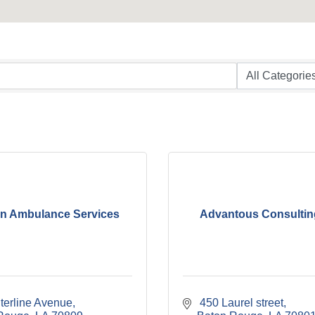
n Ambulance Services
Advantous Consultin
terline Avenue
 450 Laurel street