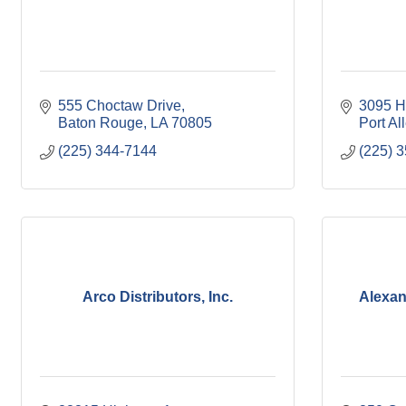
555 Choctaw Drive
3095 H
Baton Rouge
LA
70805
Port Al
(225) 344-7144
(225) 
Arco Distributors, Inc.
Alexan