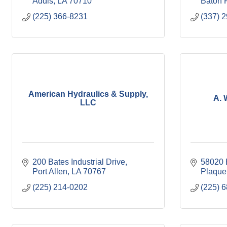
Addis
LA
70710
Baton 
(225) 366-8231
(337) 
American Hydraulics & Supply,
A. 
LLC
200 Bates Industrial Drive
58020 
Port Allen
LA
70767
Plaque
(225) 214-0202
(225) 