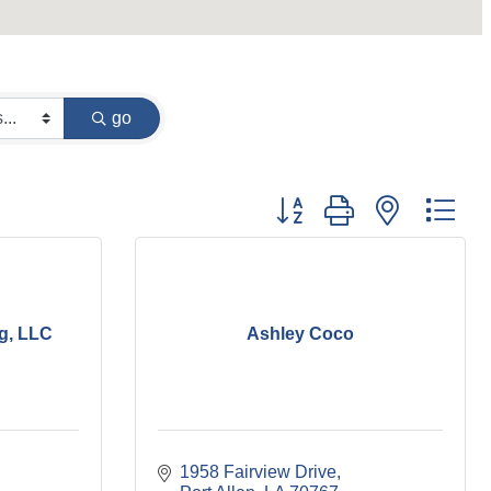
go
Button group with nested dr
g, LLC
Ashley Coco
1958 Fairview Drive