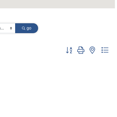
go
Button group with nested dr