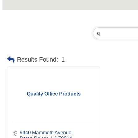
Results Found:
1
Quality Office Products
9440 Mammoth Avenue