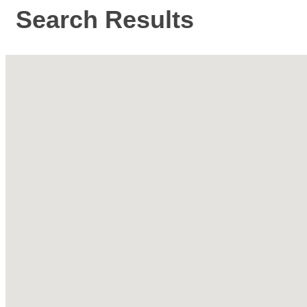
Search Results