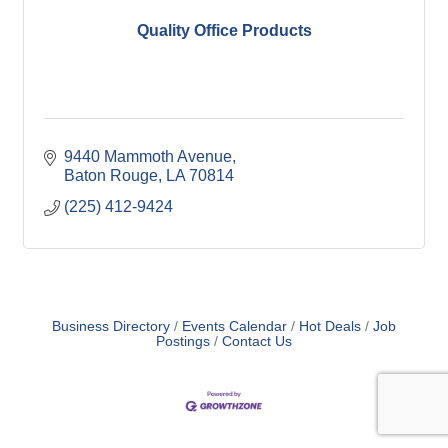
Quality Office Products
9440 Mammoth Avenue
Baton Rouge
LA
70814
(225) 412-9424
Business Directory
Events Calendar
Hot Deals
Job
Postings
Contact Us