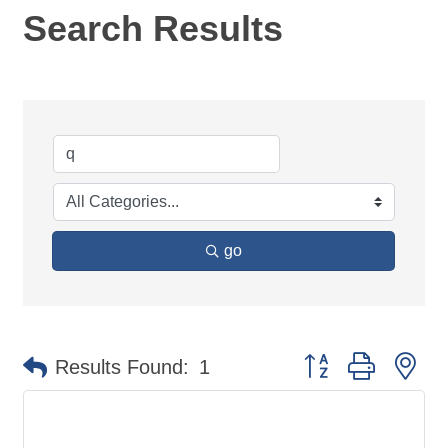
Search Results
go
Button group with ne
Results Found:
1