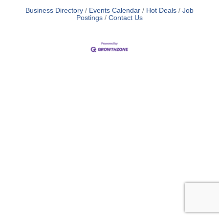
Business Directory
Events Calendar
Hot Deals
Job
Postings
Contact Us