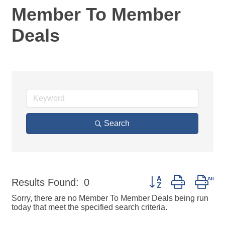
Member To Member
Deals
Search
Button group with nes
Results Found:
0
Sorry, there are no Member To Member Deals being run
today that meet the specified search criteria.