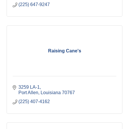
(225) 647-9247
Raising Cane's
3259 LA-1
Port Allen
Louisiana
70767
(225) 407-4162