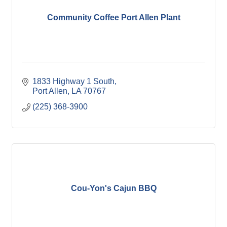
Community Coffee Port Allen Plant
1833 Highway 1 South
Port Allen
LA
70767
(225) 368-3900
Cou-Yon's Cajun BBQ