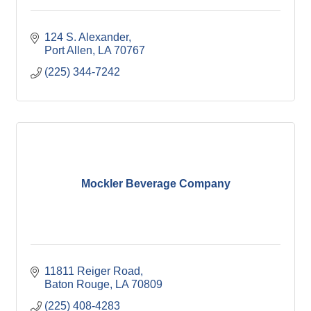
124 S. Alexander
Port Allen
LA
70767
(225) 344-7242
Mockler Beverage Company
11811 Reiger Road
Baton Rouge
LA
70809
(225) 408-4283