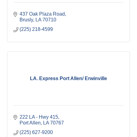
437 Oak Plaza Road
Brusly
LA
70710
(225) 218-4599
LA. Express Port Allen/ Erwinville
222 LA - Hwy 415
Port Allen
LA
70767
(225) 627-9200