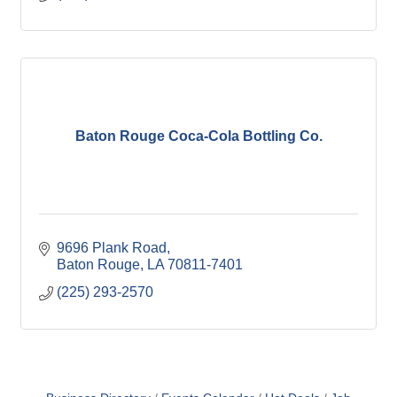
Baton Rouge Coca-Cola Bottling Co.
9696 Plank Road
Baton Rouge
LA
70811-7401
(225) 293-2570