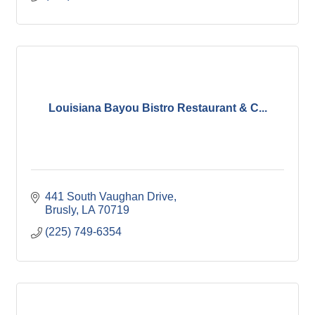
Louisiana Bayou Bistro Restaurant & C...
441 South Vaughan Drive
Brusly
LA
70719
(225) 749-6354