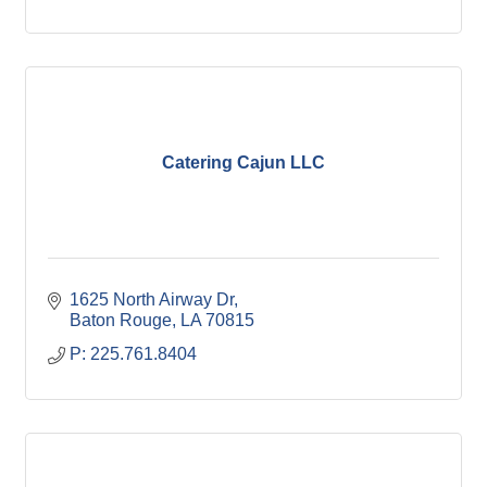
Catering Cajun LLC
1625 North Airway Dr
Baton Rouge
LA
70815
P: 225.761.8404