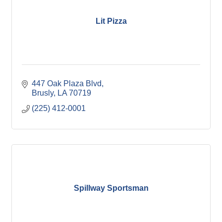
Lit Pizza
447 Oak Plaza Blvd
Brusly
LA
70719
(225) 412-0001
Spillway Sportsman