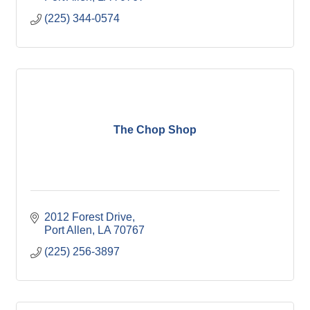
(225) 344-0574
The Chop Shop
2012 Forest Drive
Port Allen
LA
70767
(225) 256-3897