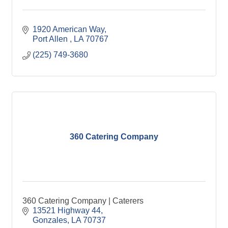
1920 American Way
Port Allen 
LA
70767
(225) 749-3680
360 Catering Company
360 Catering Company | Caterers
13521 Highway 44
Gonzales
LA
70737