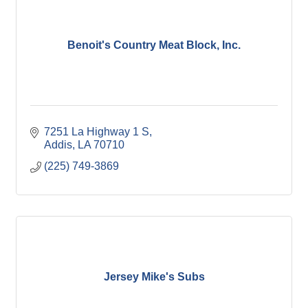
Benoit's Country Meat Block, Inc.
7251 La Highway 1 S
Addis
LA
70710
(225) 749-3869
Jersey Mike's Subs