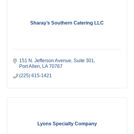
Sharay’s Southern Catering LLC
151 N. Jefferson Avenue
Suite 301
Port Allen
LA
70767
(225) 615-1421
Lyons Specialty Company