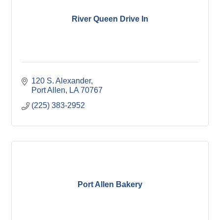
River Queen Drive In
120 S. Alexander
Port Allen
LA
70767
(225) 383-2952
Port Allen Bakery