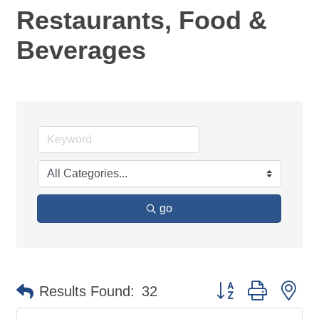
Restaurants, Food &
Beverages
go
Button group with ne
Results Found:
32