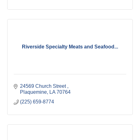
Riverside Specialty Meats and Seafood...
24569 Church Street 
Plaquemine
LA
70764
(225) 659-8774