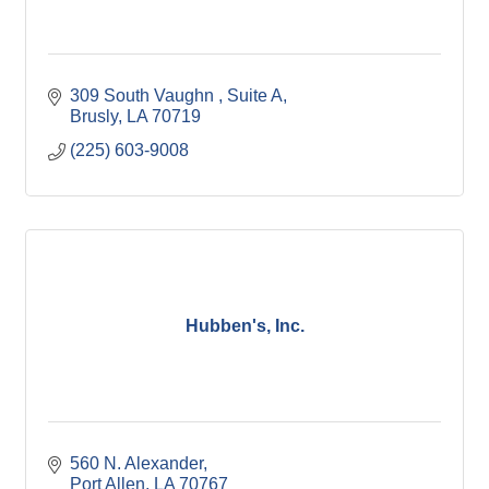
309 South Vaughn 
Suite A
Brusly
LA
70719
(225) 603-9008
Hubben's, Inc.
560 N. Alexander
Port Allen
LA
70767