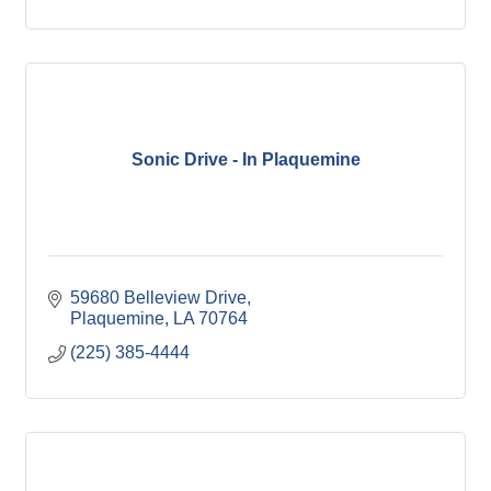
Sonic Drive - In Plaquemine
59680 Belleview Drive
Plaquemine
LA
70764
(225) 385-4444