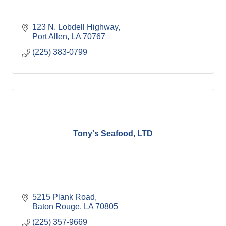
123 N. Lobdell Highway
Port Allen
LA
70767
(225) 383-0799
Tony's Seafood, LTD
5215 Plank Road
Baton Rouge
LA
70805
(225) 357-9669