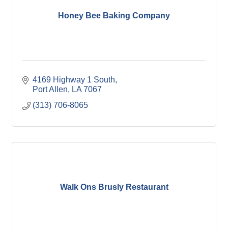
Honey Bee Baking Company
4169 Highway 1 South
Port Allen
LA
7067
(313) 706-8065
Walk Ons Brusly Restaurant