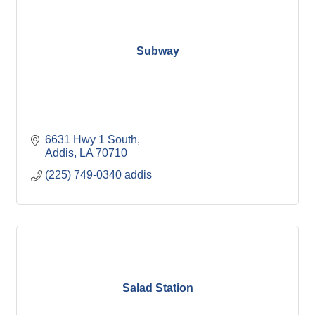
Subway
6631 Hwy 1 South
Addis
LA
70710
(225) 749-0340 addis
Salad Station