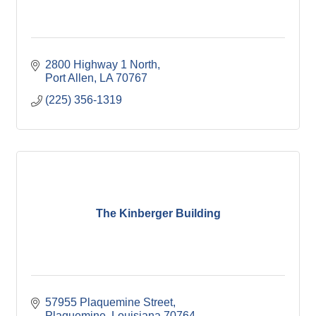
2800 Highway 1 North
Port Allen
LA
70767
(225) 356-1319
The Kinberger Building
57955 Plaquemine Street
Plaquemine
Louisiana
70764