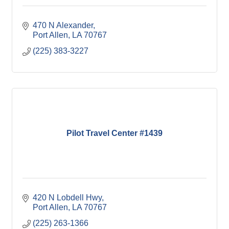
470 N Alexander
Port Allen
LA
70767
(225) 383-3227
Pilot Travel Center #1439
420 N Lobdell Hwy
Port Allen
LA
70767
(225) 263-1366