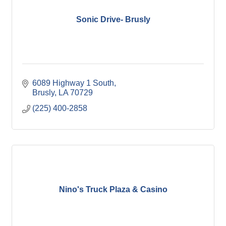
Sonic Drive- Brusly
6089 Highway 1 South
Brusly
LA
70729
(225) 400-2858
Nino's Truck Plaza & Casino