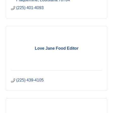
(225) 401-4093
Love Jane Food Editor
(225) 439-4105