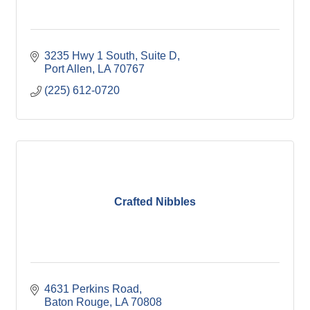
3235 Hwy 1 South, Suite D
Port Allen
LA
70767
(225) 612-0720
Crafted Nibbles
4631 Perkins Road
Baton Rouge
LA
70808