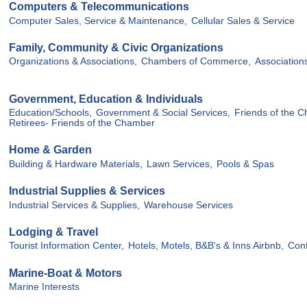
Computers & Telecommunications
Computer Sales, Service & Maintenance,
Cellular Sales & Service
Family, Community & Civic Organizations
Organizations & Associations,
Chambers of Commerce,
Association
Government, Education & Individuals
Education/Schools,
Government & Social Services,
Friends of the C
Retirees- Friends of the Chamber
Home & Garden
Building & Hardware Materials,
Lawn Services,
Pools & Spas
Industrial Supplies & Services
Industrial Services & Supplies,
Warehouse Services
Lodging & Travel
Tourist Information Center,
Hotels, Motels, B&B's & Inns Airbnb,
Conf
Marine-Boat & Motors
Marine Interests