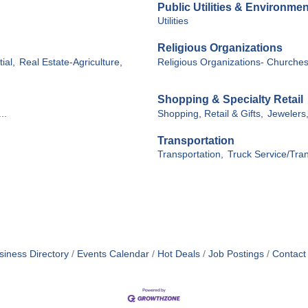
Public Utilities & Environmen
Utilities
Religious Organizations
ial,
Real Estate-Agriculture,
Religious Organizations- Churche
Shopping & Specialty Retail
..
Shopping, Retail & Gifts,
Jewelers
Transportation
Transportation,
Truck Service/Tran
siness Directory
Events Calendar
Hot Deals
Job Postings
Contact