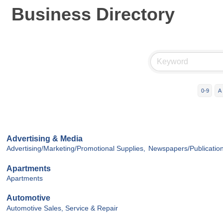
Business Directory
0-9
A
Advertising & Media
Advertising/Marketing/Promotional Supplies,
Newspapers/Publication
Apartments
Apartments
Automotive
Automotive Sales, Service & Repair