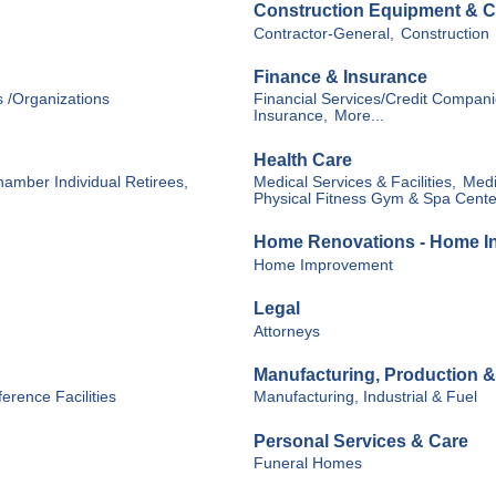
Construction Equipment & C
Contractor-General,
Construction
Finance & Insurance
s /Organizations
Financial Services/Credit Compani
Insurance,
More...
Health Care
hamber Individual Retirees,
Medical Services & Facilities,
Medi
Physical Fitness Gym & Spa Cente
Home Renovations - Home Int
Home Improvement
Legal
Attorneys
Manufacturing, Production 
erence Facilities
Manufacturing, Industrial & Fuel
Personal Services & Care
Funeral Homes