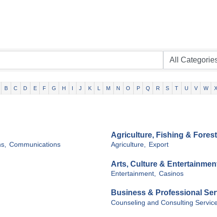
B
C
D
E
F
G
H
I
J
K
L
M
N
O
P
Q
R
S
T
U
V
W
Agriculture, Fishing & Forest
s,
Communications
Agriculture,
Export
Arts, Culture & Entertainmen
Entertainment,
Casinos
Business & Professional Ser
Counseling and Consulting Service