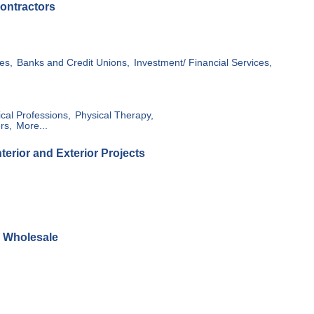
ontractors
es,
Banks and Credit Unions,
Investment/ Financial Services,
cal Professions,
Physical Therapy,
rs,
More...
erior and Exterior Projects
& Wholesale