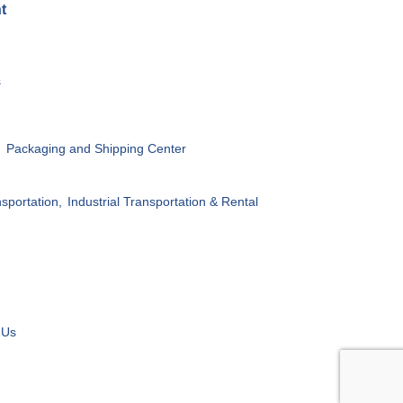
t
s
,
Packaging and Shipping Center
sportation,
Industrial Transportation & Rental
 Us