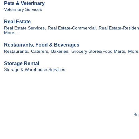
Pets & Veterinary
Veterinary Services
Real Estate
Real Estate Services,
Real Estate-Commercial,
Real Estate-Resident
More...
Restaurants, Food & Beverages
Restaurants,
Caterers,
Bakeries,
Grocery Stores/Food Marts,
More.
Storage Rental
Storage & Warehouse Services
Bu