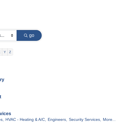
go
X
Y
Z
ry
t
vices
s,
HVAC - Heating & A/C,
Engineers,
Security Services,
More...