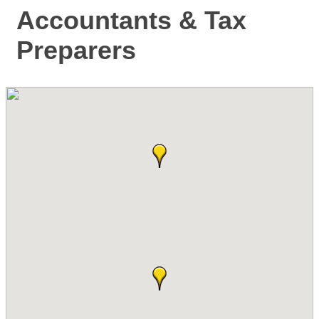
Accountants & Tax
Preparers