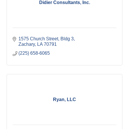
Didier Consultants, Inc.
1575 Church Street, Bldg 3
Zachary
LA
70791
(225) 658-6065
Ryan, LLC