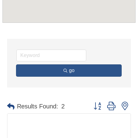
go
Button group with ne
Results Found:
2