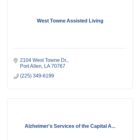
West Towne Assisted Living
2104 West Towne Dr.
Port Allen
LA
70767
(225) 349-6199
Alzheimer's Services of the Capital A...