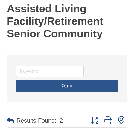
Assisted Living
Facility/Retirement
Senior Community
go
Button group with ne
Results Found:
2