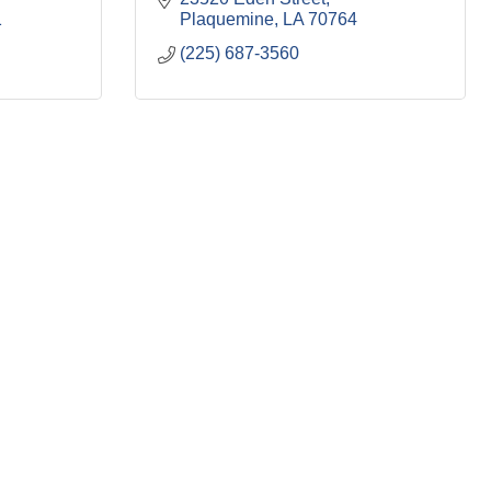
1
Plaquemine
LA
70764
(225) 687-3560