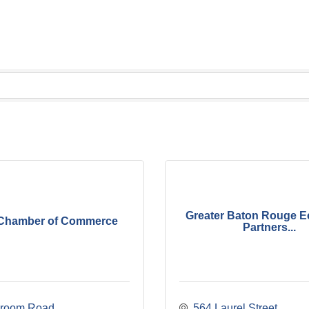
Greater Baton Rouge 
Chamber of Commerce
Partners...
Groom Road
564 Laurel Street