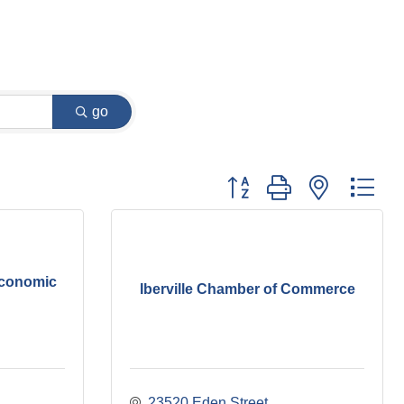
go
Button group with nested dr
Economic
Iberville Chamber of Commerce
23520 Eden Street