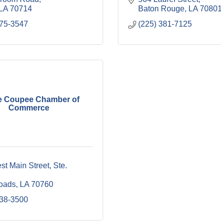
LA
70714
Baton Rouge
LA
7080
775-3547
(225) 381-7125
e Coupee Chamber of
Commerce
t Main Street, Ste. 
oads
LA
70760
638-3500