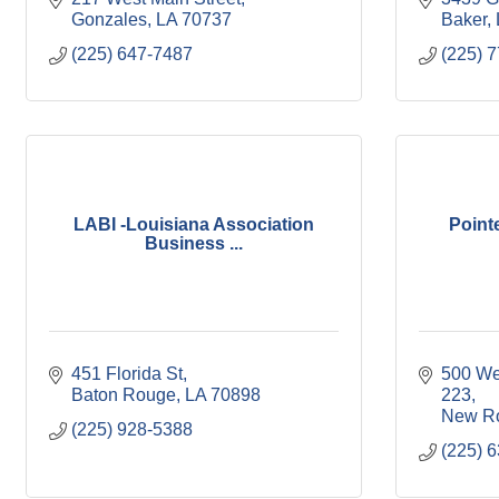
Gonzales
LA
70737
Baker
(225) 647-7487
(225) 
LABI -Louisiana Association
Point
Business ...
451 Florida St
500 Wes
Baton Rouge
LA
70898
223
New R
(225) 928-5388
(225) 