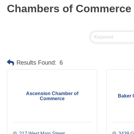
Chambers of Commerce
Results Found:
6
Ascension Chamber of
Baker 
Commerce
217 West Main Street
3439 