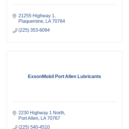
21255 Highway 1
Plaquemine
LA
70764
(225) 353-6094
ExxonMobil Port Allen Lubricants
2230 Highway 1 North
Port Allen
LA
70767
(225) 540-4510