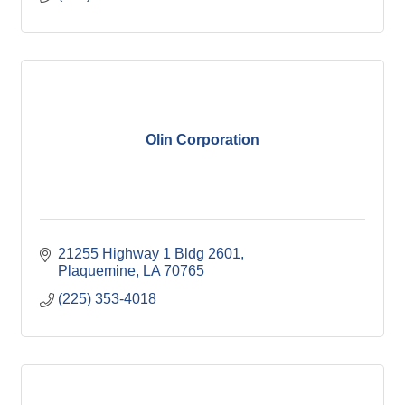
Olin Corporation
21255 Highway 1 Bldg 2601
Plaquemine
LA
70765
(225) 353-4018