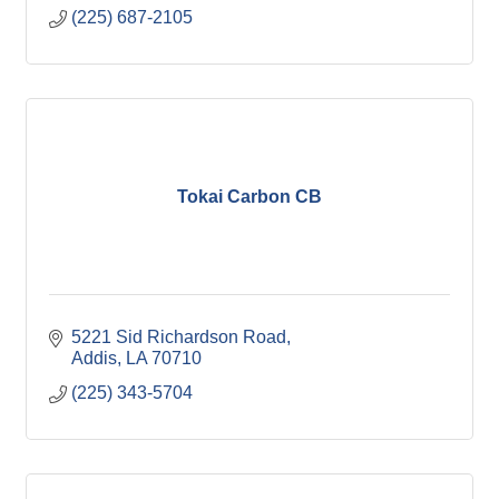
(225) 687-2105
Tokai Carbon CB
5221 Sid Richardson Road
Addis
LA
70710
(225) 343-5704