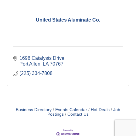
United States Aluminate Co.
1696 Catalysts Drive
Port Allen
LA
70767
(225) 334-7808
Business Directory
Events Calendar
Hot Deals
Job
Postings
Contact Us