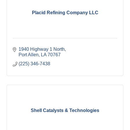
Placid Refining Company LLC
1940 Highway 1 North
Port Allen
LA
70767
(225) 346-7438
Shell Catalysts & Technologies