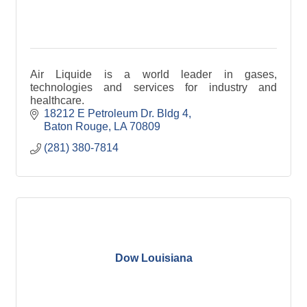
Air Liquide is a world leader in gases,
technologies and services for industry and
healthcare.
18212 E Petroleum Dr. Bldg 4
Baton Rouge
LA
70809
(281) 380-7814
Dow Louisiana