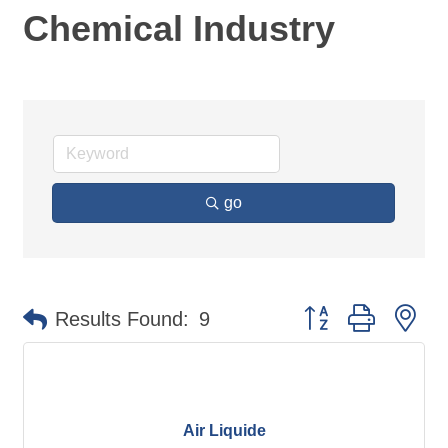
Chemical Industry
go
Button group with ne
Results Found:
9
Air Liquide