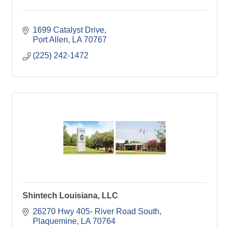
1699 Catalyst Drive
Port Allen
LA
70767
(225) 242-1472
Shintech Louisiana, LLC
26270 Hwy 405- River Road South
Plaquemine
LA
70764