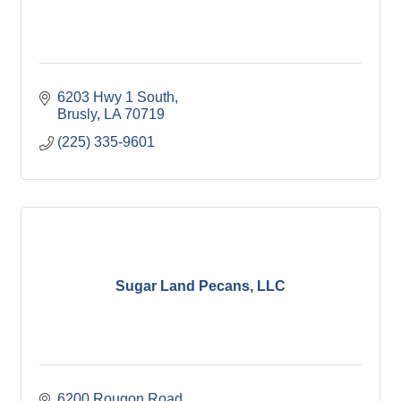
6203 Hwy 1 South
Brusly
LA
70719
(225) 335-9601
Sugar Land Pecans, LLC
6200 Rougon Road