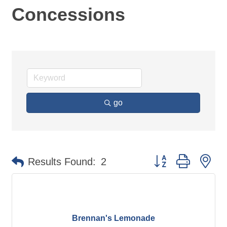
Concessions
go
Button group with ne
Results Found:
2
Brennan's Lemonade