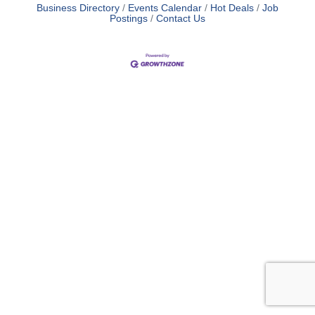
Business Directory
Events Calendar
Hot Deals
Job
Postings
Contact Us