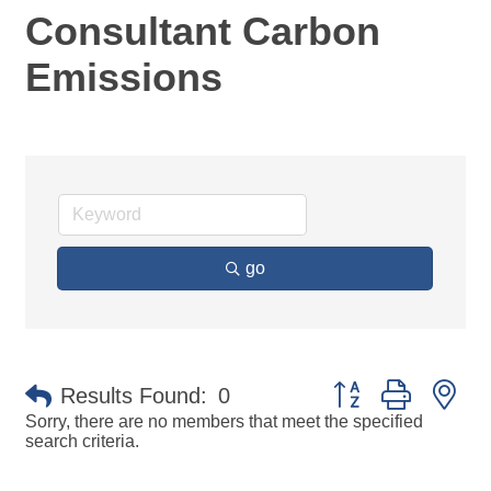
Consultant Carbon
Emissions
go
Button group with ne
Results Found:
0
Sorry, there are no members that meet the specified
search criteria.