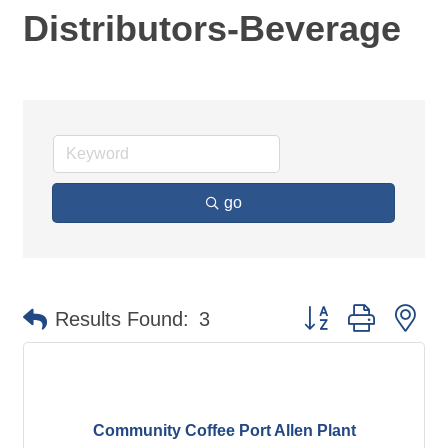
Distributors-Beverage
go
Button group with ne
Results Found:
3
Community Coffee Port Allen Plant