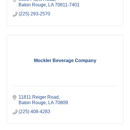
Baton Rouge
LA
70811-7401
(225) 293-2570
Mockler Beverage Company
11811 Reiger Road
Baton Rouge
LA
70809
(225) 408-4283