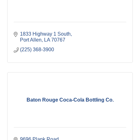
1833 Highway 1 South
Port Allen
LA
70767
(225) 368-3900
Baton Rouge Coca-Cola Bottling Co.
9696 Plank Road