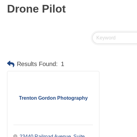
Drone Pilot
Results Found:
1
Trenton Gordon Photography
23440 Railroad Avenue
Suite