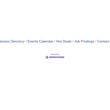
siness Directory
Events Calendar
Hot Deals
Job Postings
Contact