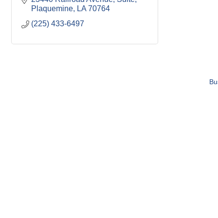
Plaquemine
LA
70764
(225) 433-6497
Bu