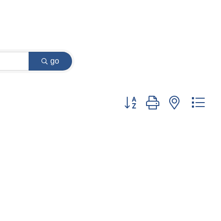
go
Button group with nested dr