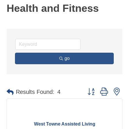
Health and Fitness
go
Button group with ne
Results Found:
4
West Towne Assisted Living