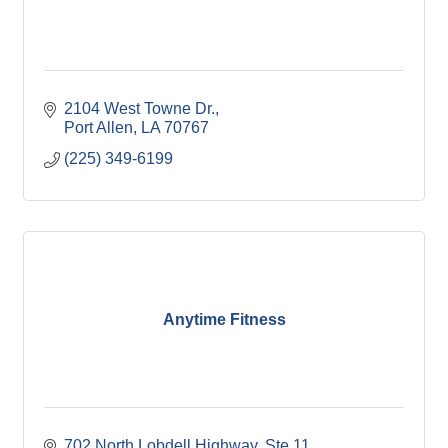
2104 West Towne Dr.
Port Allen
LA
70767
(225) 349-6199
Anytime Fitness
702 North Lobdell Highway, Ste 11