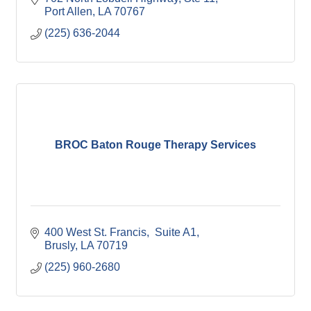
Port Allen
LA
70767
(225) 636-2044
BROC Baton Rouge Therapy Services
400 West St. Francis
 Suite A1
Brusly
LA
70719
(225) 960-2680