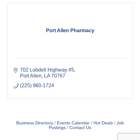
Port Allen Pharmacy
702 Lobdell Highway #5
Port Allen
LA
70767
(225) 960-1724
Business Directory
Events Calendar
Hot Deals
Job
Postings
Contact Us