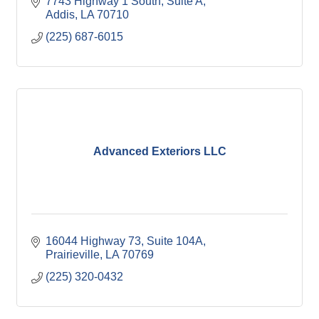
7743 Highway 1 South, Suite A
Addis
LA
70710
(225) 687-6015
Advanced Exteriors LLC
16044 Highway 73
Suite 104A
Prairieville
LA
70769
(225) 320-0432