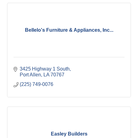
Bellelo's Furniture & Appliances, Inc...
3425 Highway 1 South
Port Allen
LA
70767
(225) 749-0076
Easley Builders