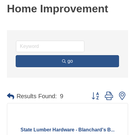
Home Improvement
go
Button group with ne
Results Found:
9
State Lumber Hardware - Blanchard's B...