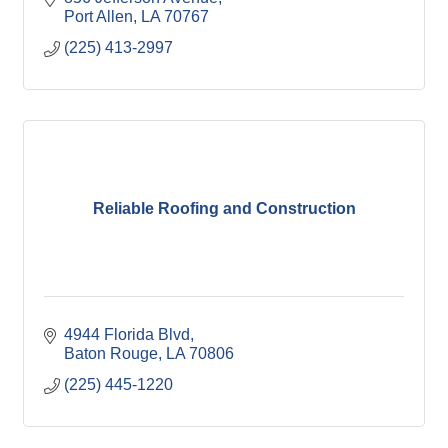
Port Allen
LA
70767
(225) 413-2997
Reliable Roofing and Construction
4944 Florida Blvd
Baton Rouge
LA
70806
(225) 445-1220