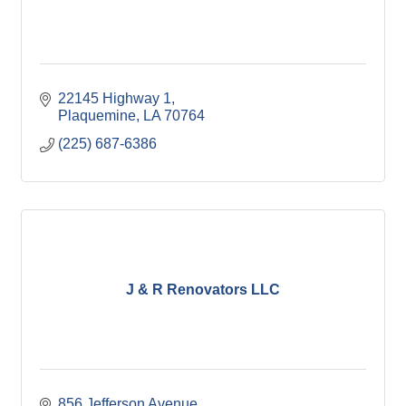
22145 Highway 1
Plaquemine
LA
70764
(225) 687-6386
J & R Renovators LLC
856 Jefferson Avenue