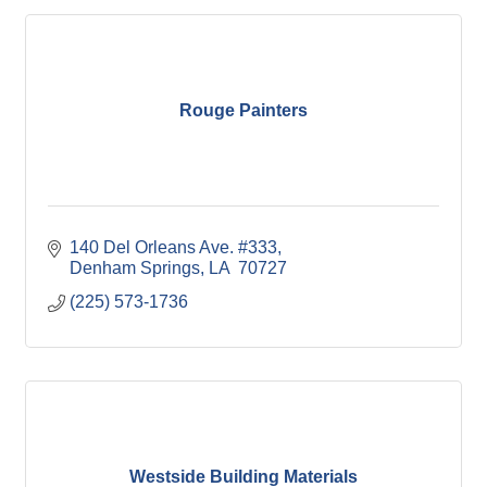
Rouge Painters
140 Del Orleans Ave. #333
Denham Springs
LA
 70727
(225) 573-1736
Westside Building Materials