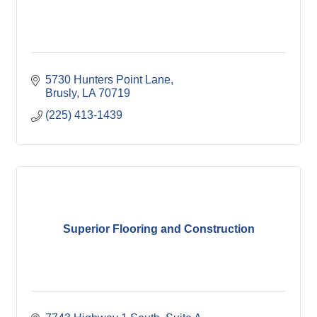
5730 Hunters Point Lane
Brusly
LA
70719
(225) 413-1439
Superior Flooring and Construction