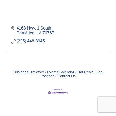
4163 Hwy. 1 South
Port Allen
LA
70767
(225) 448-3945
Business Directory
Events Calendar
Hot Deals
Job
Postings
Contact Us