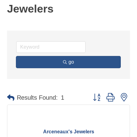
Jewelers
go
Button group with ne
Results Found:
1
Arceneaux's Jewelers