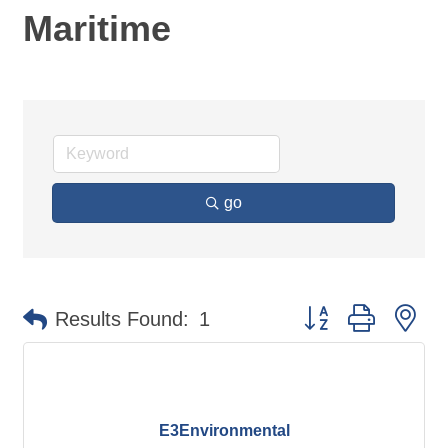
Maritime
go
Button group with ne
Results Found:
1
E3Environmental