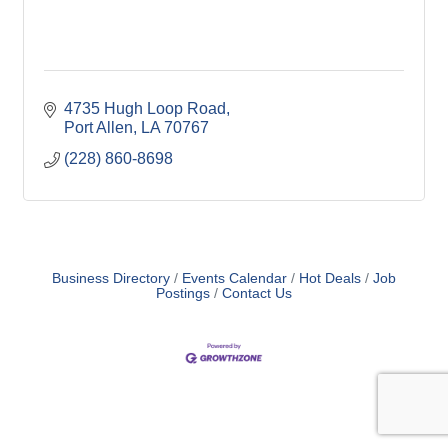
4735 Hugh Loop Road
Port Allen
LA
70767
(228) 860-8698
Business Directory
Events Calendar
Hot Deals
Job
Postings
Contact Us