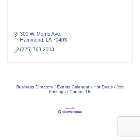
300 W. Morris Ave
Hammond
LA
70403
(225) 763-2003
Business Directory
Events Calendar
Hot Deals
Job
Postings
Contact Us