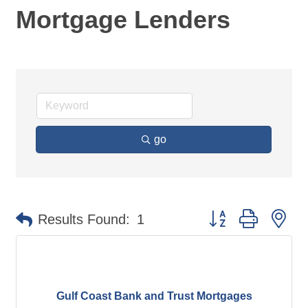
Mortgage Lenders
go
Button group with ne
Results Found:
1
Gulf Coast Bank and Trust Mortgages