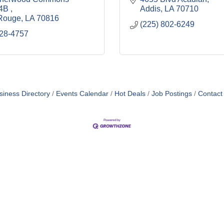
4B 
Addis
LA
70710
Rouge
LA
70816
(225) 802-6249
228-4757
siness Directory
Events Calendar
Hot Deals
Job Postings
Contact