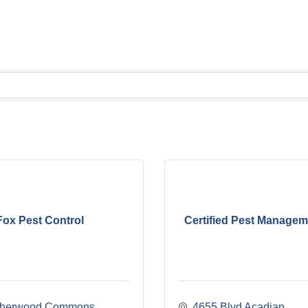
Fox Pest Control
Certified Pest Managem
herwood Commons 
4655 Blvd Acadian