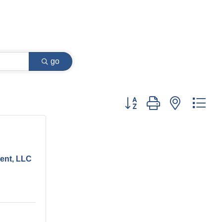
go
Button group with nested dr
ent, LLC