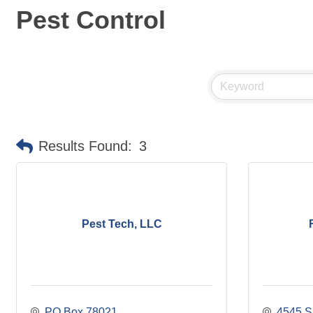
Pest Control
Results Found:
3
Pest Tech, LLC
PO Box 78021
4545 S