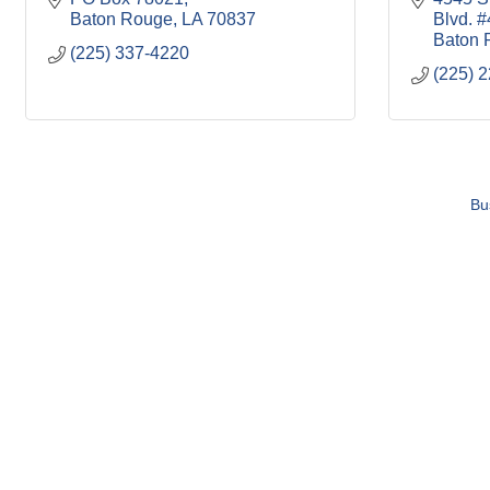
Baton Rouge
LA
70837
Blvd. #
Baton 
(225) 337-4220
(225) 
Bu