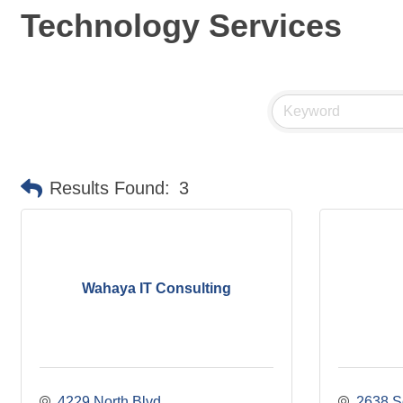
Technology Services
Results Found:
3
Wahaya IT Consulting
4229 North Blvd
2638 S