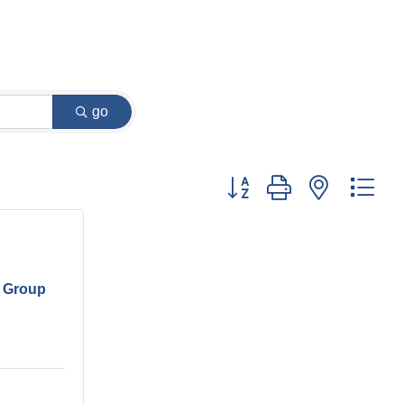
go
Button group with nested dr
 Group