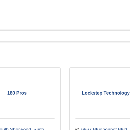
180 Pros
Lockstep Technology
outh Sherwood
Suite 
6867 Bluebonnet Blvd.