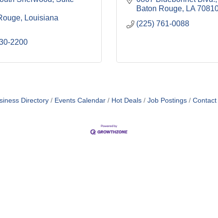
Baton Rouge
LA
7081
Rouge
Louisiana
(225) 761-0088
330-2200
siness Directory
Events Calendar
Hot Deals
Job Postings
Contact