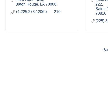
Baton Rouge
LA
70806
222
Baton 
+1.225.273.1206 x	210
70816
(225) 
Bu