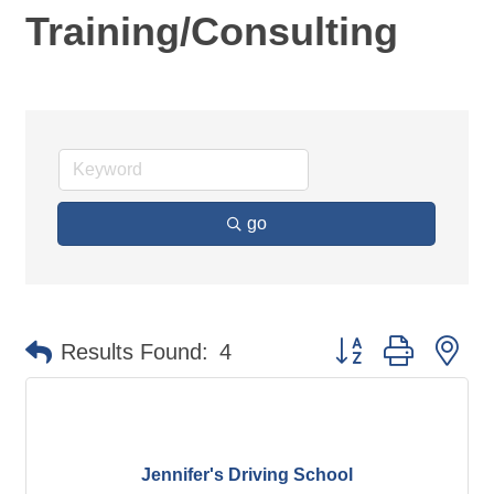
Training/Consulting
go
Button group with ne
Results Found:
4
Jennifer's Driving School