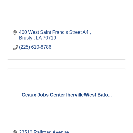
400 West Saint Francis Street A4 
Brusly 
LA
70719
(225) 610-8786
Geaux Jobs Center Iberville/West Bato...
23510 Railroad Avenue