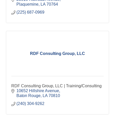
Plaquemine
LA
70764
(225) 687-0969
RDF Consulting Group, LLC
RDF Consulting Group, LLC | Training/Consulting
10652 Hillshire Avenue
Baton Rouge
LA
70810
(240) 304-9262