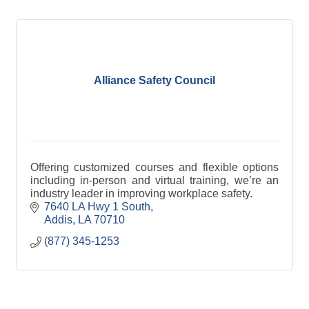
Alliance Safety Council
Offering customized courses and flexible options
including in-person and virtual training, we’re an
industry leader in improving workplace safety.
7640 LA Hwy 1 South
Addis
LA
70710
(877) 345-1253