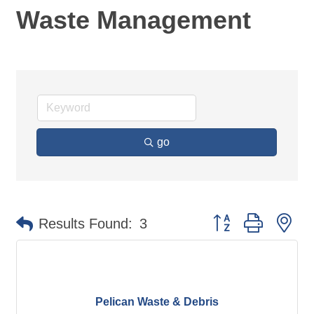
Waste Management
go
Button group with ne
Results Found:
3
Pelican Waste & Debris