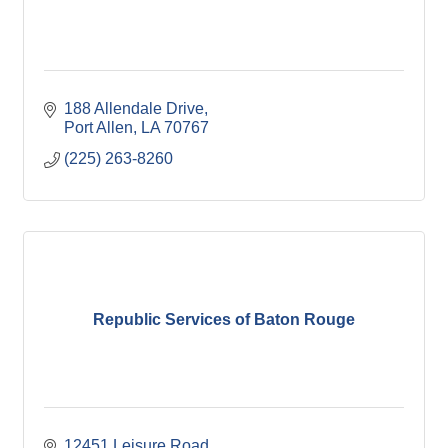
188 Allendale Drive
Port Allen
LA
70767
(225) 263-8260
Republic Services of Baton Rouge
12451 Leisure Road