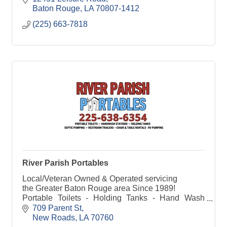
Baton Rouge
LA
70807-1412
(225) 663-7818
River Parish Portables
Local/Veteran Owned & Operated servicing
the Greater Baton Rouge area Since 1989!
Portable Toilets - Holding Tanks - Hand Wash
Stations - Septic Pumping - Table & Chair Rentals
709 Parent St
- Restroom Trailers
New Roads
LA
70760