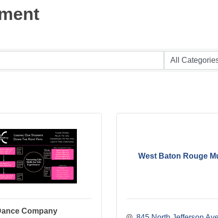
nment
West Baton Rouge 
 Dance Company
845 North Jefferson Av