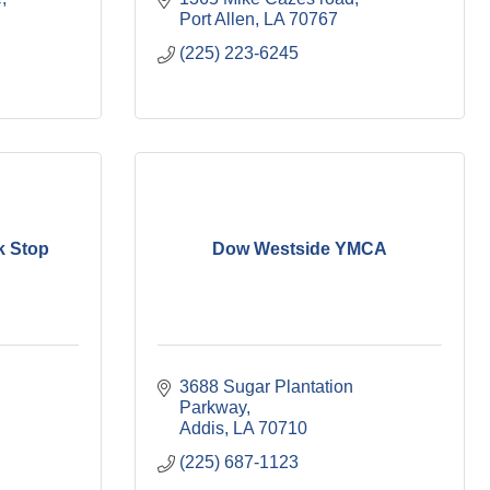
Port Allen
LA
70767
(225) 223-6245
k Stop
Dow Westside YMCA
3688 Sugar Plantation 
Parkway
Addis
LA
70710
(225) 687-1123