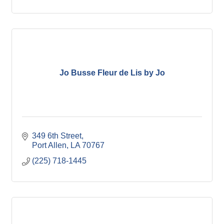
Jo Busse Fleur de Lis by Jo
349 6th Street
Port Allen
LA
70767
(225) 718-1445