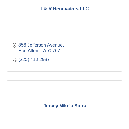
J & R Renovators LLC
856 Jefferson Avenue
Port Allen
LA
70767
(225) 413-2997
Jersey Mike's Subs