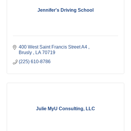
Jennifer's Driving School
400 West Saint Francis Street A4 
Brusly 
LA
70719
(225) 610-8786
Julie MyU Consulting, LLC