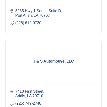
3235 Hwy 1 South, Suite D
Port Allen
LA
70767
(225) 612-0720
J & S Automotive, LLC
7410 First Street
Addis
LA
70710
(225) 749-2748