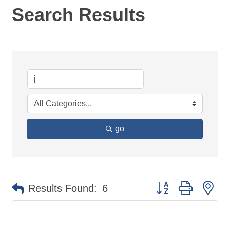
Search Results
go
Button group with ne
Results Found:
6