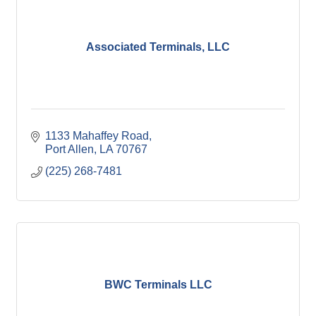
Associated Terminals, LLC
1133 Mahaffey Road
Port Allen
LA
70767
(225) 268-7481
BWC Terminals LLC