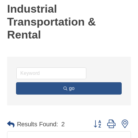
Industrial
Transportation &
Rental
go
Button group with ne
Results Found:
2