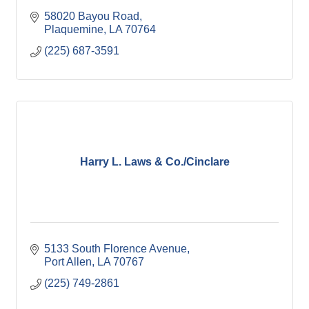
58020 Bayou Road
Plaquemine
LA
70764
(225) 687-3591
Harry L. Laws & Co./Cinclare
5133 South Florence Avenue
Port Allen
LA
70767
(225) 749-2861