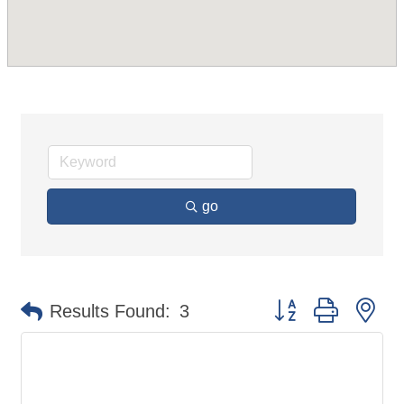
go
Button group with ne
Results Found:
3