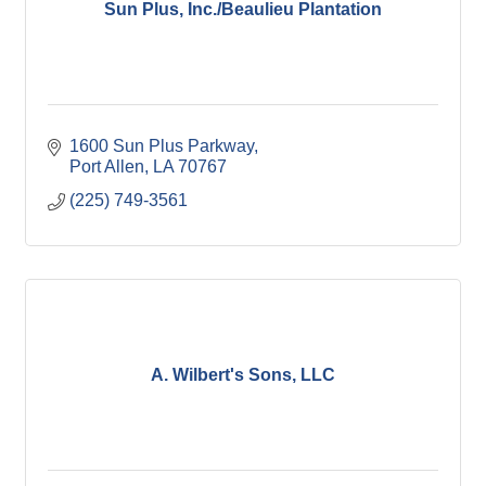
Sun Plus, Inc./Beaulieu Plantation
1600 Sun Plus Parkway
Port Allen
LA
70767
(225) 749-3561
A. Wilbert's Sons, LLC