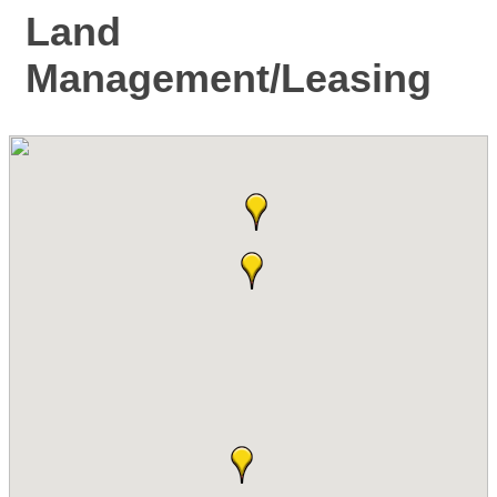
Land
Management/Leasing