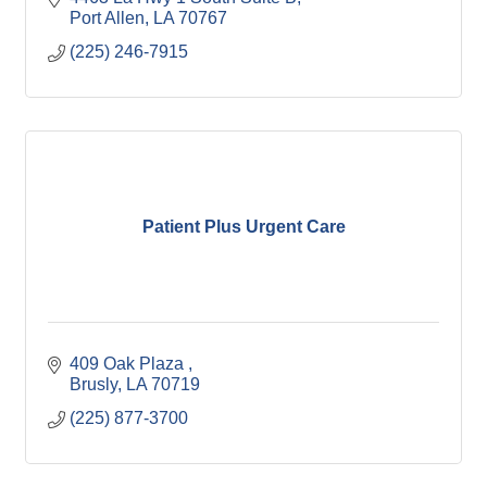
Port Allen
LA
70767
(225) 246-7915
Patient Plus Urgent Care
409 Oak Plaza 
Brusly
LA
70719
(225) 877-3700