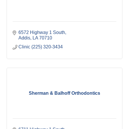
6572 Highway 1 South
Addis
LA
70710
Clinic (225) 320-3434
Sherman & Balhoff Orthodontics