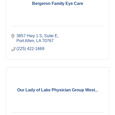
Bergeron Family Eye Care
3857 Hwy 1 S
Suite E
Port Allen
LA
70767
(225) 422-1669
Our Lady of Lake Physician Group West...