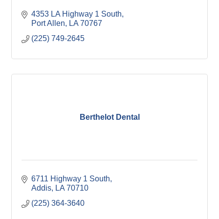
4353 LA Highway 1 South
Port Allen
LA
70767
(225) 749-2645
Berthelot Dental
6711 Highway 1 South
Addis
LA
70710
(225) 364-3640