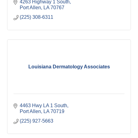
4263 Highway 1 South
Port Allen
LA
70767
(225) 308-6311
Louisiana Dermatology Associates
4463 Hwy LA 1 South
Port Allen
LA
70719
(225) 927-5663