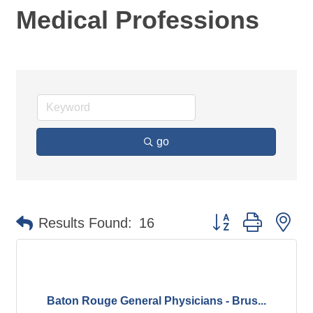
Medical Professions
go
Button group with ne
Results Found:
16
Baton Rouge General Physicians - Brus...