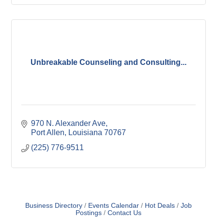
Unbreakable Counseling and Consulting...
970 N. Alexander Ave
Port Allen
Louisiana
70767
(225) 776-9511
Business Directory
Events Calendar
Hot Deals
Job
Postings
Contact Us