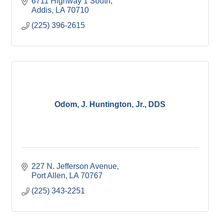
6711 Highway 1 South
Addis
LA
70710
(225) 396-2615
Odom, J. Huntington, Jr., DDS
227 N. Jefferson Avenue
Port Allen
LA
70767
(225) 343-2251