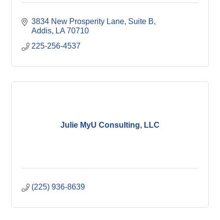
3834 New Prosperity Lane
Suite B
Addis
LA
70710
225-256-4537
Julie MyU Consulting, LLC
(225) 936-8639