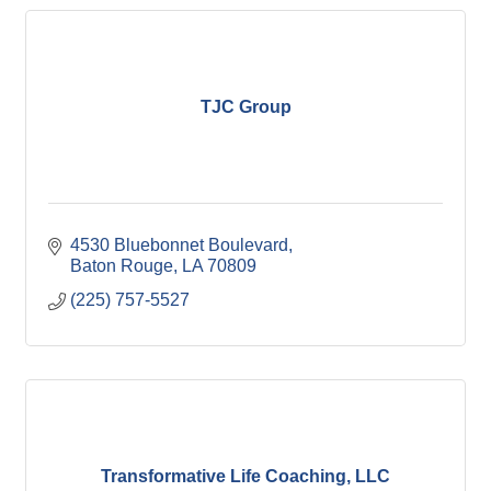
TJC Group
4530 Bluebonnet Boulevard
Baton Rouge
LA
70809
(225) 757-5527
Transformative Life Coaching, LLC