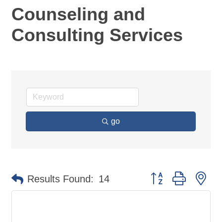
Counseling and
Consulting Services
go
Button group with ne
Results Found:
14