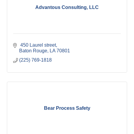
Advantous Consulting, LLC
 450 Laurel street
Baton Rouge
LA
70801
(225) 769-1818
Bear Process Safety