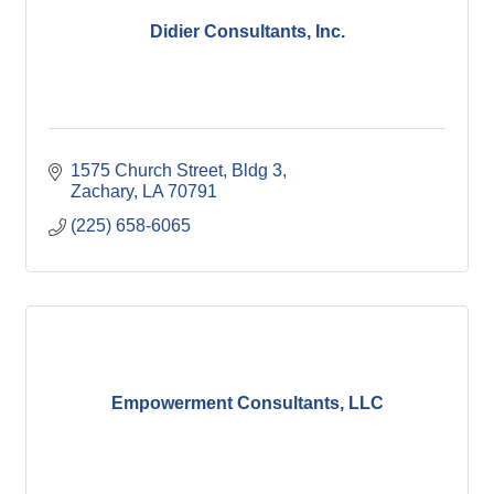
Didier Consultants, Inc.
1575 Church Street, Bldg 3
Zachary
LA
70791
(225) 658-6065
Empowerment Consultants, LLC