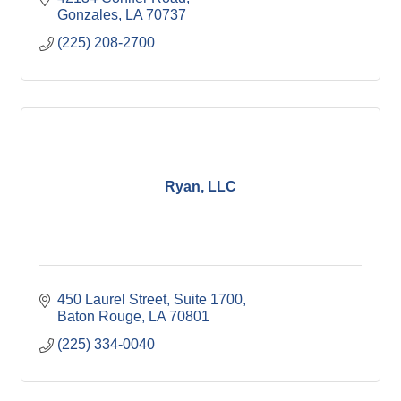
Gonzales
LA
70737
(225) 208-2700
Ryan, LLC
450 Laurel Street
Suite 1700
Baton Rouge
LA
70801
(225) 334-0040