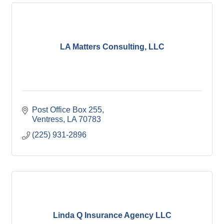
LA Matters Consulting, LLC
Post Office Box 255
Ventress
LA
70783
(225) 931-2896
Linda Q Insurance Agency LLC