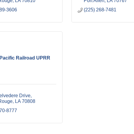
Rouge
LA
70810
Port Allen
LA
70767
489-3606
(225) 268-7481
Pacific Railroad UPRR
elvedere Drive
Rouge
LA
70808
870-8777