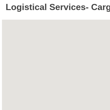
Logistical Services- Car