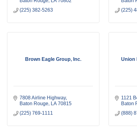
Baton Rouge
LA
70802
Baton 
(225) 382-5263
(225) 
Brown Eagle Group, Inc.
Union 
7808 Airline Highway
1121 B
Baton Rouge
LA
70815
Baton 
(225) 769-1111
(888) 