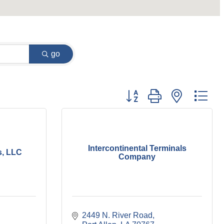
go
Button group with nested dr
Intercontinental Terminals
s, LLC
Company
2449 N. River Road