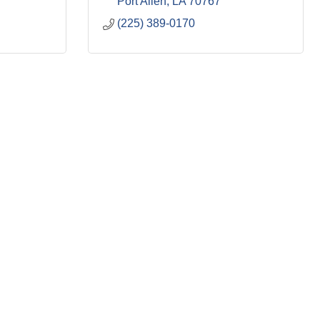
Port Allen
LA
70767
(225) 389-0170