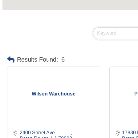
Results Found:
6
Wilson Warehouse
P
2400 Sorrel Ave             
17830 