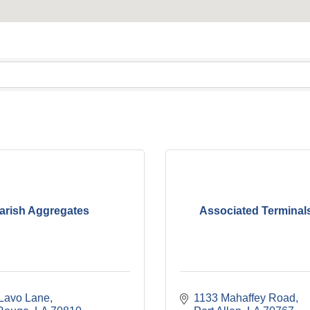
arish Aggregates
Associated Terminal
Lavo Lane
1133 Mahaffey Road